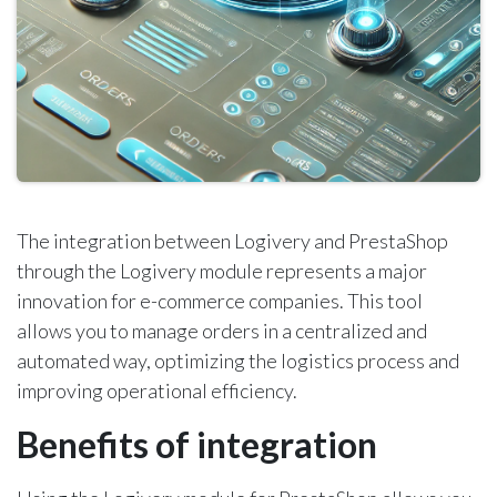
The integration between Logivery and PrestaShop
through the Logivery module represents a major
innovation for e-commerce companies. This tool
allows you to manage orders in a centralized and
automated way, optimizing the logistics process and
improving operational efficiency.
Benefits of integration