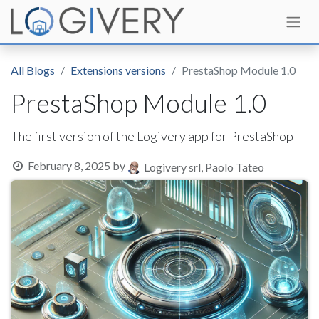
All Blogs
Extensions versions
PrestaShop Module 1.0
PrestaShop Module 1.0
The first version of the Logivery app for PrestaShop
February 8, 2025
by
Logivery srl, Paolo Tateo