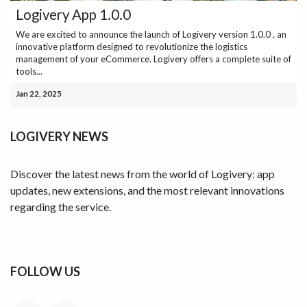
Logivery App 1.0.0
We are excited to announce the launch of Logivery version 1.0.0 , an
innovative platform designed to revolutionize the logistics
management of your eCommerce. Logivery offers a complete suite of
tools...
Jan 22, 2025
LOGIVERY NEWS
Discover the latest news from the world of Logivery: app
updates, new extensions, and the most relevant innovations
regarding the service.
FOLLOW US