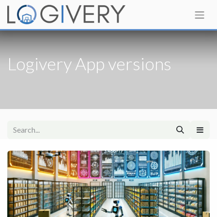
Logivery App versions