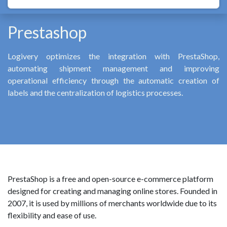
Prestashop
Logivery optimizes the integration with PrestaShop,
automating shipment management and improving
operational efficiency through the automatic creation of
labels and the centralization of logistics processes.
PrestaShop is a free and open-source e-commerce platform
designed for creating and managing online stores. Founded in
2007, it is used by millions of merchants worldwide due to its
flexibility and ease of use.