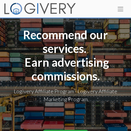
Recommend our
services.
Earn advertising
commissions.
Logivery Affiliate Program - Logivery Affiliate
Marketing Program