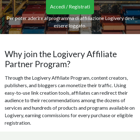
Accedi / Registrati
Per poter aderire al programma di affiliazione Logivery devi
essere loggato.
Why join the Logivery Affiliate
Partner Program?
Through the Logivery Affiliate Program, content creators,
publishers, and bloggers can monetize their traffic. Using
easy-to-use link creation tools, affiliates can redirect their
audience to their recommendations among the dozens of
services and hundreds of products and programs available on
Logivery, earning commissions for every purchase or eligible
registration.