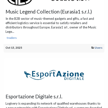
Music Legend Collection (Eurasia1 s.r.l.)
In the B2B sector of music-themed gadgets and gifts, a fast and
efficient logistics service is essential to satisfy retailers and
distributors throughout Europe. Eurasia1 srl , owner of the Music
Lege...
traders
Oct 15, 2025
Users
Esportazione Digitale s.r.l.
Logivery is expanding its network of qualified warehouses thanks to
a new partnership with Esportazione Digitale srl, a company founded