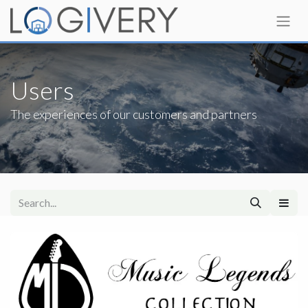
Users
The experiences of our customers and partners