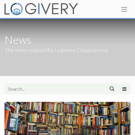
News
The news related the Logivery Cloud service