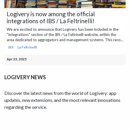
Logivery is now among the official
integrations of IBS / La Feltrinelli!
We are excited to announce that Logivery has been included in the
"Integrations" section of the IBS / La Feltrinelli website, within the
area dedicated to aggregators and management systems. This reco...
IBS
La Feltrinelli
Apr 23, 2025
LOGIVERY NEWS
Discover the latest news from the world of Logivery: app
updates, new extensions, and the most relevant innovations
regarding the service.