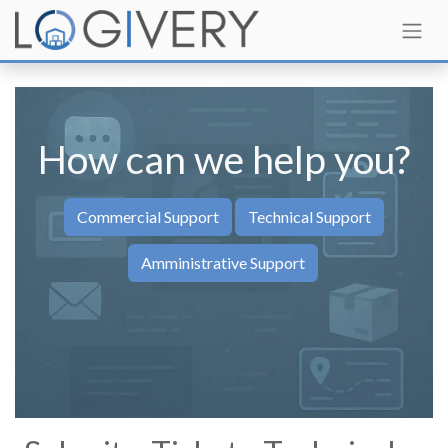
How can we help you?​
Co​​mmercial Support
Technical Support
Amministrative Support