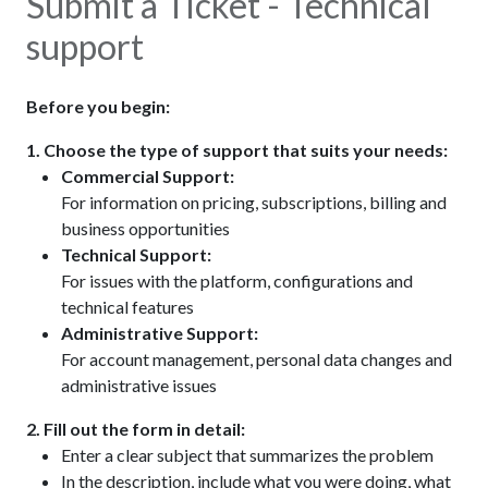
Submit a Ticket - Technical
support
Before you begin:
1. Choose the type of support that suits your needs:​
Commercial Support:
For information on pricing, subscriptions, billing and
business opportunities
Technical Support:
For issues with the platform, configurations and
technical features
Administrative Support:
For account management, personal data changes and
administrative issues
2. Fill out the form in detail:
Enter a clear subject that summarizes the problem
In the description, include what you were doing, what