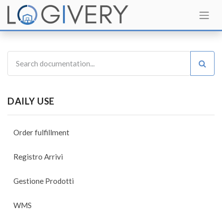
DAILY USE
Order fulfillment
Registro Arrivi
Gestione Prodotti
WMS