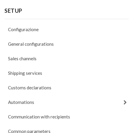
SETUP
Configurazione
General configurations
Sales channels
Shipping services
Customs declarations
Automations
Communication with recipients
Common parameters