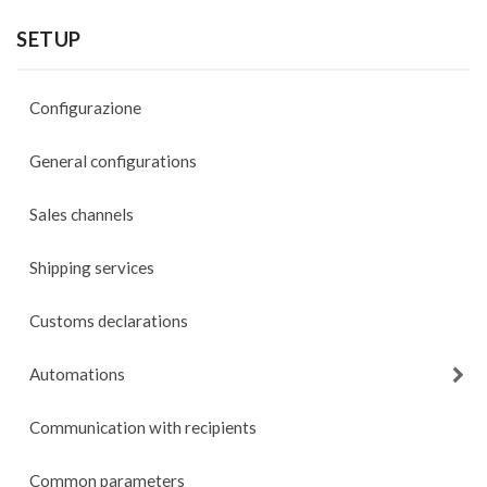
SETUP
Configurazione
General configurations
Sales channels
Shipping services
Customs declarations
Automations
Communication with recipients
Common parameters