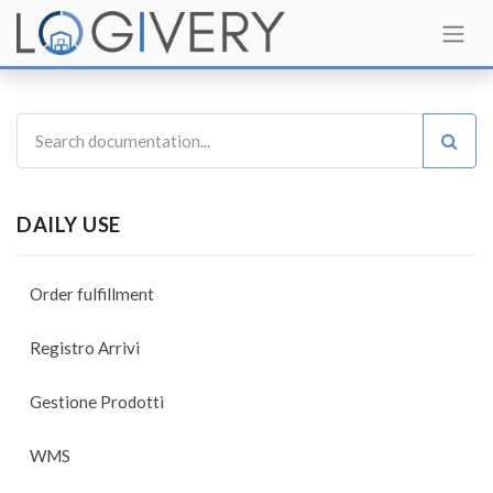
DAILY USE
Order fulfillment
Registro Arrivi
Gestione Prodotti
WMS