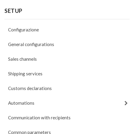
SETUP
Configurazione
General configurations
Sales channels
Shipping services
Customs declarations
Automations
Communication with recipients
Common parameters