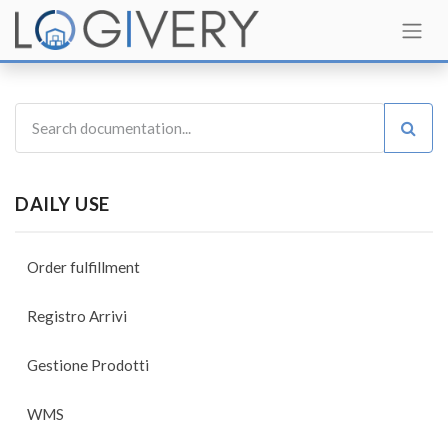
DAILY USE
Order fulfillment
Registro Arrivi
Gestione Prodotti
WMS