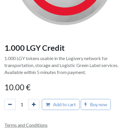
1.000 LGY Credit
1.000 LGY tokens usable in the Logivery network for
transportation, storage and Logistic Green Label services.
Available within 5 minutes from payment.
10.00
€
Add to cart
Buy now
Terms and Conditions