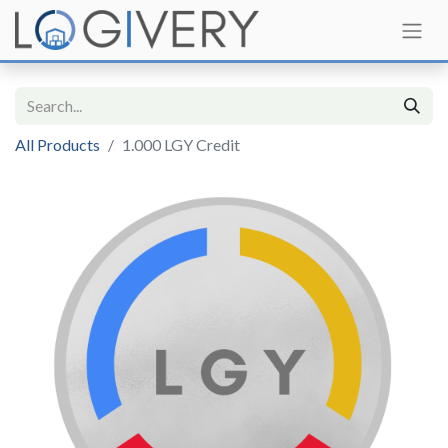
All Products
1.000 LGY Credit