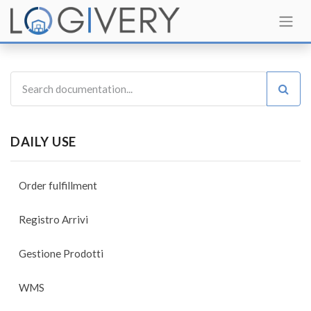
DAILY USE
Order fulfillment
Registro Arrivi
Gestione Prodotti
WMS