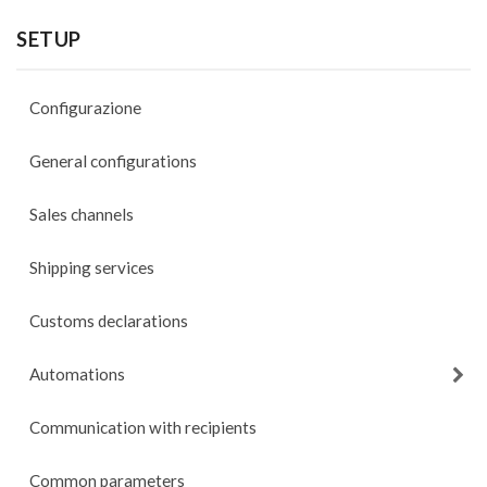
SETUP
Configurazione
General configurations
Sales channels
Shipping services
Customs declarations
Automations
Communication with recipients
Common parameters