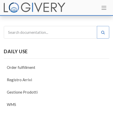
DAILY USE
Order fulfillment
Registro Arrivi
Gestione Prodotti
WMS