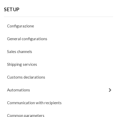
SETUP
Configurazione
General configurations
Sales channels
Shipping services
Customs declarations
Automations
Communication with recipients
Common parameters