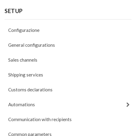
SETUP
Configurazione
General configurations
Sales channels
Shipping services
Customs declarations
Automations
Communication with recipients
Common parameters