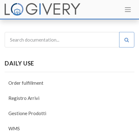
DAILY USE
Order fulfillment
Registro Arrivi
Gestione Prodotti
WMS