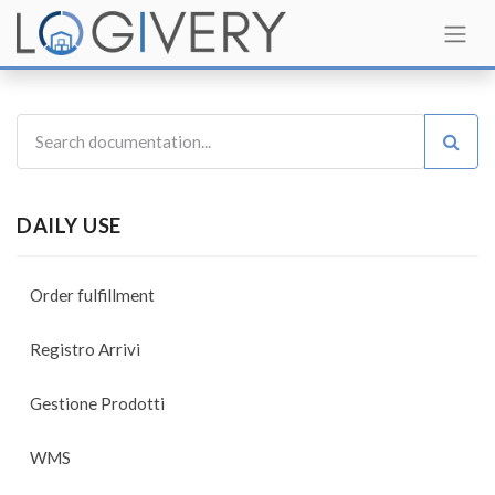
DAILY USE
Order fulfillment
Registro Arrivi
Gestione Prodotti
WMS