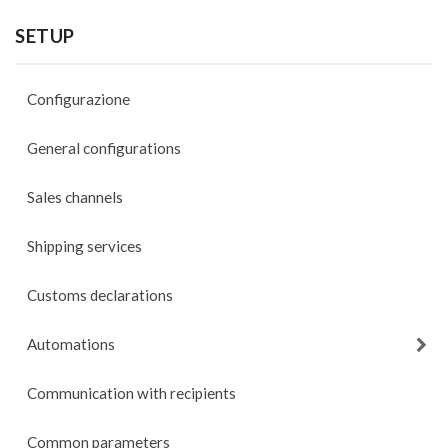
SETUP
Configurazione
General configurations
Sales channels
Shipping services
Customs declarations
Automations
Communication with recipients
Common parameters